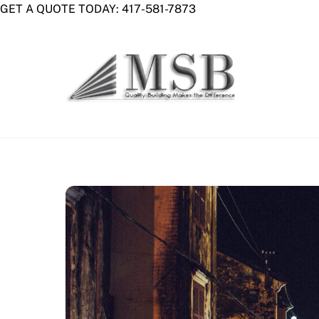
Skip
GET A QUOTE TODAY: 417-581-7873
to
content