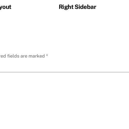
ayout
Right Sidebar
red fields are marked
*