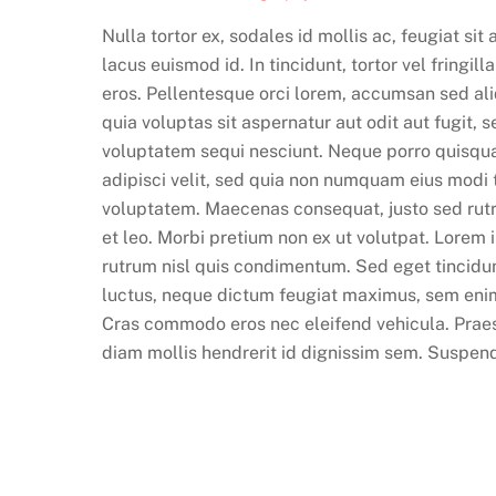
Nulla tortor ex, sodales id mollis ac, feugiat si
lacus euismod id. In tincidunt, tortor vel fringil
eros. Pellentesque orci lorem, accumsan sed a
quia voluptas sit aspernatur aut odit aut fugit,
voluptatem sequi nesciunt. Neque porro quisqua
adipisci velit, sed quia non numquam eius modi
voluptatem. Maecenas consequat, justo sed rutrum
et leo. Morbi pretium non ex ut volutpat. Lorem 
rutrum nisl quis condimentum. Sed eget tincidunt
luctus, neque dictum feugiat maximus, sem eni
Cras commodo eros nec eleifend vehicula. Praes
diam mollis hendrerit id dignissim sem. Suspendis