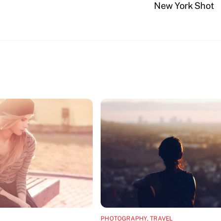
New York Shot
PHOTOGRAPHY
,
TRAVEL