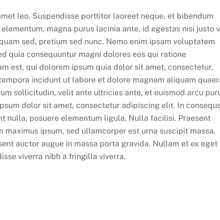
t amet leo. Suspendisse porttitor laoreet neque, et bibendum
la elementum, magna purus lacinia ante, id egestas nisi justo v
liquam sed, pretium sed nunc. Nemo enim ipsam voluptatem
 sed quia consequuntur magni dolores eos qui ratione
m est, qui dolorem ipsum quia dolor sit amet, consectetur,
 tempora incidunt ut labore et dolore magnam aliquam quaer
 sollicitudin, velit ante ultricies ante, et euismod arcu pur
ipsum dolor sit amet, consectetur adipiscing elit. In consequ
 nulla, posuere elementum ligula. Nulla facilisi. Praesent
m maximus ipsum, sed ullamcorper est urna suscipit massa.
ent auctor augue in massa porta gravida. Nullam et ex eget
se viverra nibh a fringilla viverra.