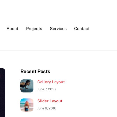
About
Projects
Services
Contact
Recent Posts
Gallery Layout
June 7, 2016
Slider Layout
June 6, 2016