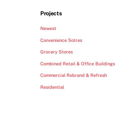
Projects
Newest
Convenience Sotres
Grocery Stores
Combined Retail & Office Buildings
Commercial Rebrand & Refresh
Residential