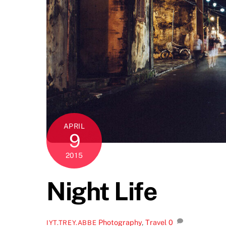
APRIL
9
2015
Night Life
Photography
,
Travel
0
IYT.TREY.ABBE