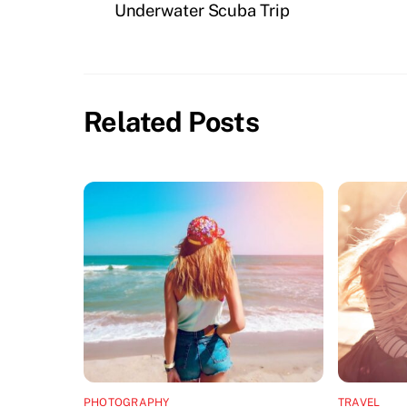
Underwater Scuba Trip
Related Posts
PHOTOGRAPHY
TRAVEL