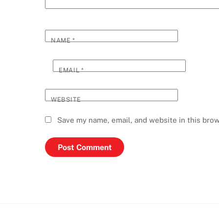
NAME
*
EMAIL
*
WEBSITE
Save my name, email, and website in this brow