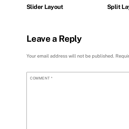
Slider Layout
Split L
Leave a Reply
Your email address will not be published.
Requi
COMMENT
*