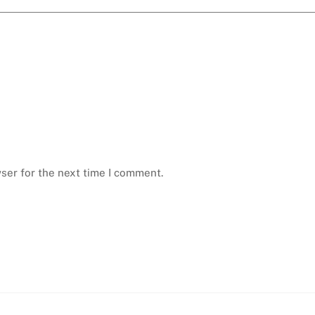
ser for the next time I comment.