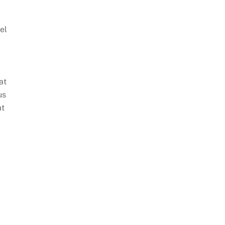
el
at
us
at