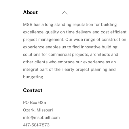
Back
About
To
MSB has a long standing reputation for building
Top
excellence, quality on time delivery and cost efficient
project management. Our wide range of construction
experience enables us to find innovative building
solutions for commercial projects, architects and
other clients who embrace our experience as an
integral part of their early project planning and
budgeting.
Contact
PO Box 625
Ozark, Missouri
info@msbbuilt.com
417-581-7873