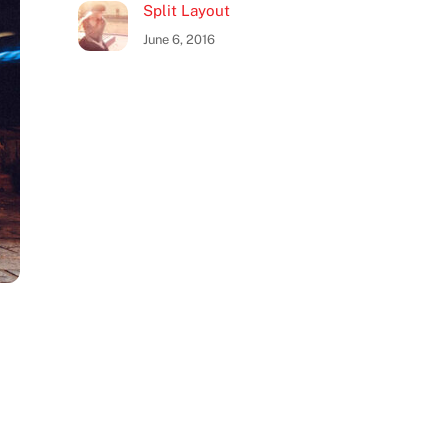
Split Layout
June 6, 2016